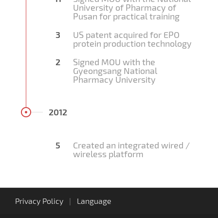
University of Pharmacy of
Pusan for practical training
3
US patent acquired for EPO
protein production technology
2
Signed MOU with the
Gyeongsang National
Pharmacy University
2012
5
Created an integrated wired /
wireless platform
Privacy Policy
|
Language