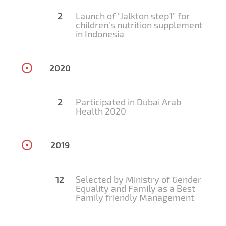
2
Launch of "Jalkton step1" for
children's nutrition supplement
in Indonesia
2020
2
Participated in Dubai Arab
Health 2020
2019
12
Selected by Ministry of Gender
Equality and Family as a Best
Family friendly Management