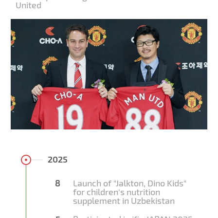
United
2025
8
Launch of "Jalkton, Dino Kids"
for children's nutrition
supplement in Uzbekistan