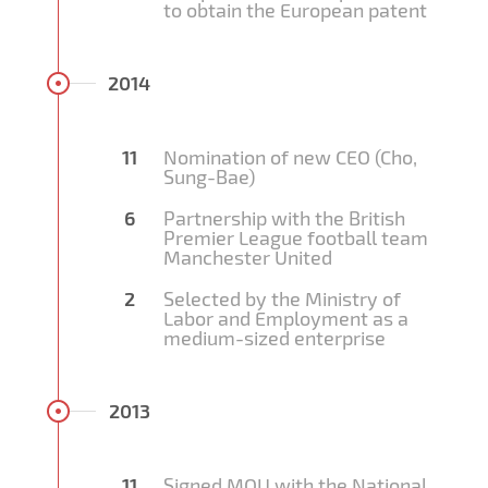
to obtain the European patent
2014
11
Nomination of new CEO (Cho,
Sung-Bae)
6
Partnership with the British
Premier League football team
Manchester United
2
Selected by the Ministry of
Labor and Employment as a
medium-sized enterprise
2013
11
Signed MOU with the National