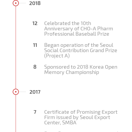
2018
12
Celebrated the 10th
Anniversary of CHO-A Pharm
Professional Baseball Prize
11
Began operation of the Seoul
Social Contribution Grand Prize
(Project A)
8
Sponsored to 2018 Korea Open
Memory Championship
2017
7
Certificate of Promising Export
Firm issued by Seoul Export
Center, SMBA