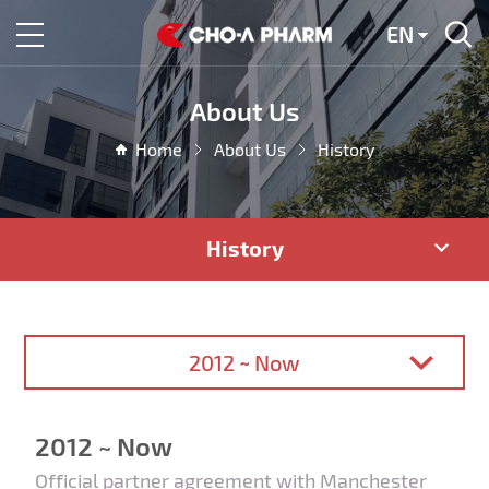
EN
About Us
Home
About Us
History
History
2012 ~ Now
2012 ~ Now
Official partner agreement with Manchester