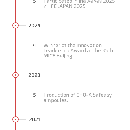
5
Participated in ifia JAPAN 2025
/ HFE JAPAN 2025
2024
4
Winner of the Innovation
Leadership Award at the 35th
MICF Beijing
2023
5
Production of CHO-A Safeasy
ampoules.
2021