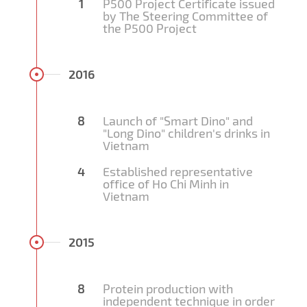
1
P500 Project Certificate issued
by The Steering Committee of
the P500 Project
2016
8
Launch of "Smart Dino" and
"Long Dino" children's drinks in
Vietnam
4
Established representative
office of Ho Chi Minh in
Vietnam
2015
8
Protein production with
independent technique in order