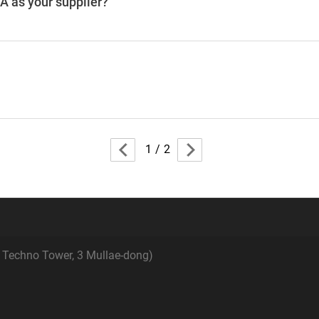
 as your supplier?
1
/
2
e Techno Tower, 3 Mullae-dong)