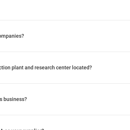
companies?
ction plant and research center located?
's business?