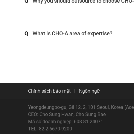
Q
Why you should outsource to choose CHO-A
Q
What is CHO-A area of expertise?
Chính sách bảo mật
|
Ngôn ngữ
Yeongdeungpo-gu, Gil 12, 2, 101 Seoul, Korea (Ac
CEO: Cho Sung Hwan, Cho Sung Bae
Mã số doanh nghiệp: 608-81-24071
TEL: 82-2-6670-9200