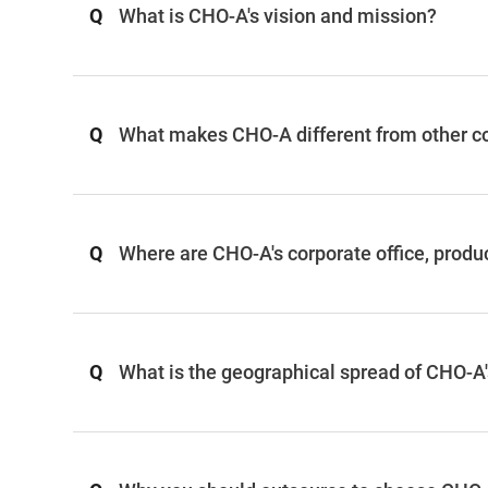
Q
What is CHO-A's vision and mission?
Q
What makes CHO-A different from other 
Q
Where are CHO-A's corporate office, produ
Q
What is the geographical spread of CHO-A