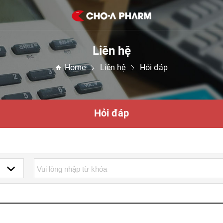
Liên hệ
Home
Liên hệ
Hỏi đáp
Hỏi đáp